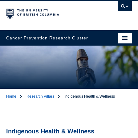
Cancer Prevention Research Cluster
Home
Research Pillars
Indigenous Health & Wellness
Indigenous Health &
Wellness
Indigenous Health & Wellness