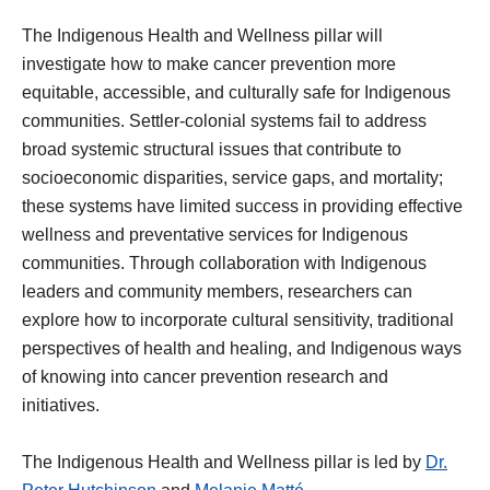
The Indigenous Health and Wellness pillar will
investigate how to make cancer prevention more
equitable, accessible, and culturally safe for Indigenous
communities. Settler-colonial systems fail to address
broad systemic structural issues that contribute to
socioeconomic disparities, service gaps, and mortality;
these systems have limited success in providing effective
wellness and preventative services for Indigenous
communities. Through collaboration with Indigenous
leaders and community members, researchers can
explore how to incorporate cultural sensitivity, traditional
perspectives of health and healing, and Indigenous ways
of knowing into cancer prevention research and
initiatives.
The Indigenous Health and Wellness pillar is led by
Dr.