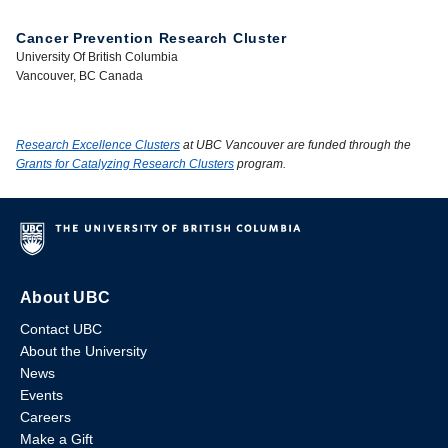
Cancer Prevention Research Cluster
University Of British Columbia
Vancouver, BC Canada
Research Excellence Clusters
at UBC Vancouver are funded through the
Grants for Catalyzing Research Clusters
program.
About UBC
Contact UBC
About the University
News
Events
Careers
Make a Gift