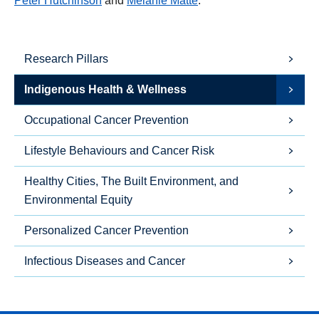
Peter Hutchinson
and
Melanie Matt
é
.
Research Pillars
Indigenous Health & Wellness
Occupational Cancer Prevention
Lifestyle Behaviours and Cancer Risk
Healthy Cities, The Built Environment, and
Environmental Equity
Personalized Cancer Prevention
Infectious Diseases and Cancer